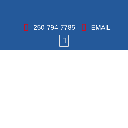
250-794-7785
EMAIL