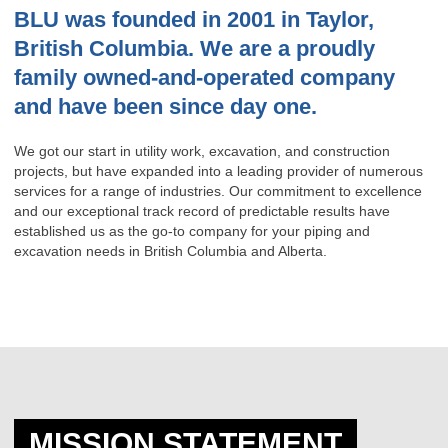
BLU was founded in 2001 in Taylor,
British Columbia. We are a proudly
family owned-and-operated company
and have been since day one.
We got our start in utility work, excavation, and construction
projects, but have expanded into a leading provider of numerous
services for a range of industries. Our commitment to excellence
and our exceptional track record of predictable results have
established us as the go-to company for your piping and
excavation needs in British Columbia and Alberta.
MISSION STATEMENT