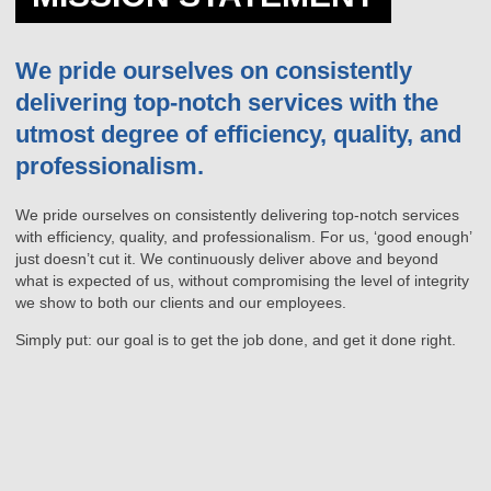
We pride ourselves on consistently
delivering top-notch services with the
utmost degree of efficiency, quality, and
professionalism.
We pride ourselves on consistently delivering top-notch services
with efficiency, quality, and professionalism. For us, ‘good enough’
just doesn’t cut it. We continuously deliver above and beyond
what is expected of us, without compromising the level of integrity
we show to both our clients and our employees.
Simply put: our goal is to get the job done, and get it done right.