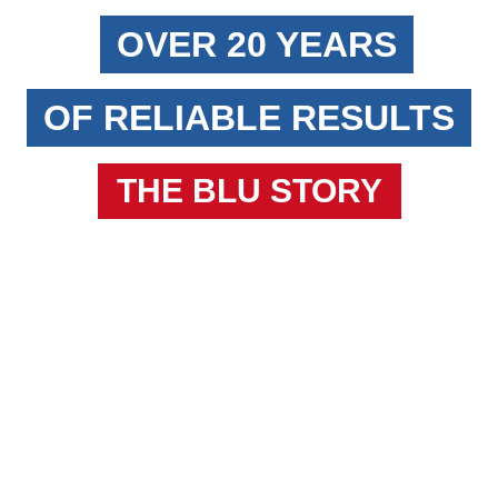
OVER 20 YEARS
OF RELIABLE RESULTS
THE BLU STORY