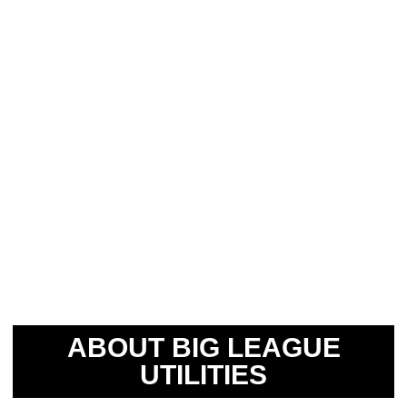
ABOUT BIG LEAGUE
UTILITIES